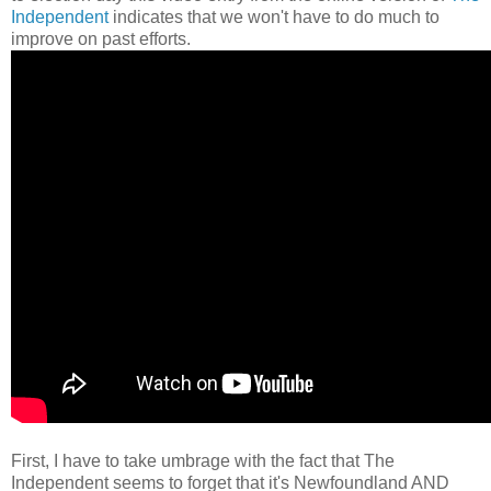
Independent
indicates that we won't have to do much to
improve on past efforts.
First, I have to take umbrage with the fact that The
Independent seems to forget that it's Newfoundland AND