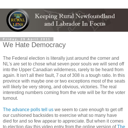
Friday, 29 April 2011
We Hate Democracy
The Federal election is literally just around the corner and
NL's are set to chose what seven poor souls we will send off
into the Upper Canadian wilderness, rarely to be heard from
again. It isn't all their fault, 7 out of 308 is a tough ratio. In this
province with maybe one or two exceptions most of the seats
will likely be very strong, and obvious, victories. The real
interesting numbers coming from the vote will be for the voter
turnout.
The advance polls tell us
we seem to care enough to get off
our cushioned backsides to exercise what so many have
died for and so few appear to appreciate. But when it comes
to election day this video entry from the online version of
The