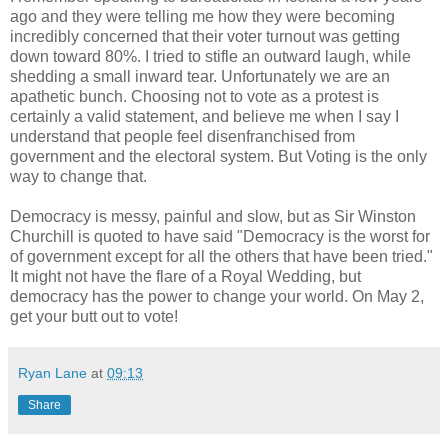
ago and they were telling me how they were becoming
incredibly concerned that their voter turnout was getting
down toward 80%. I tried to stifle an outward laugh, while
shedding a small inward tear. Unfortunately we are an
apathetic bunch. Choosing not to vote as a protest is
certainly a valid statement, and believe me when I say I
understand that people feel disenfranchised from
government and the electoral system. But Voting is the only
way to change that.
Democracy is messy, painful and slow, but as Sir Winston
Churchill is quoted to have said "Democracy is the worst for
of government except for all the others that have been tried."
It might not have the flare of a Royal Wedding, but
democracy has the power to change your world. On May 2,
get your butt out to vote!
Ryan Lane
at
09:13
Share