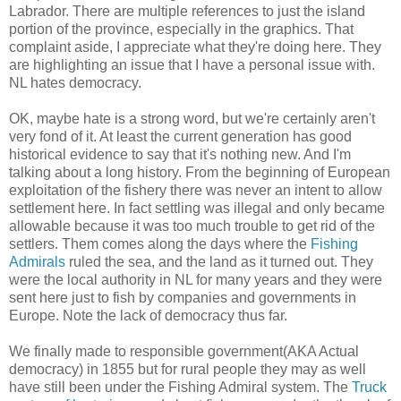
Labrador. There are multiple references to just the island
portion of the province, especially in the graphics. That
complaint aside, I appreciate what they're doing here. They
are highlighting an issue that I have a personal issue with.
NL hates democracy.
OK, maybe hate is a strong word, but we're certainly aren't
very fond of it. At least the current generation has good
historical evidence to say that it's nothing new. And I'm
talking about a long history. From the beginning of European
exploitation of the fishery there was never an intent to allow
settlement here. In fact settling was illegal and only became
allowable because it was too much trouble to get rid of the
settlers. Them comes along the days where the
Fishing
Admirals
ruled the sea, and the land as it turned out. They
were the local authority in NL for many years and they were
sent here just to fish by companies and governments in
Europe. Note the lack of democracy thus far.
We finally made to responsible government(AKA Actual
democracy) in 1855 but for rural people they may as well
have still been under the Fishing Admiral system. The
Truck