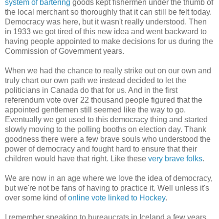
system of bartering
goods kept fishermen under the thumb of
the local merchant so thoroughly that it can still be felt today.
Democracy was here, but it wasn't really understood. Then
in 1933 we got tired of this new idea and went backward to
having people appointed to make decisions for us during the
Commission of Government years.
When we had the chance to really strike out on our own and
truly chart our own path we instead decided to let the
politicians in Canada do that for us. And in the first
referendum vote over 22 thousand people figured that the
appointed gentlemen still seemed like the way to go.
Eventually we got used to this democracy thing and started
slowly moving to the polling booths on election day. Thank
goodness there were a few brave souls who understood the
power of democracy and fought hard to ensure that their
children would have that right. Like these
very brave folks
.
We are now in an age where we love the idea of democracy,
but we're not be fans of having to practice it. Well unless it's
over some kind of
online vote linked to Hockey
.
I remember speaking to bureaucrats in Iceland a few years