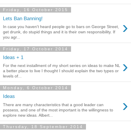
Friday, 16 October 2015
Lets Ban Banning!
›
In case you haven't heard people go to bars on George Street,
get drunk, do stupid things and it is their own responsibility. If
you agr...
Friday, 17 October 2014
Ideas + 1
›
For the next installment of my short series on ideas to make NL
a better place to live I thought I should explain the two types or
levels of...
Monday, 6 October 2014
Ideas
›
There are many characteristics that a good leader can
possess, and one of the most important is the willingness to
explore new ideas. Albert...
Thursday, 18 September 2014