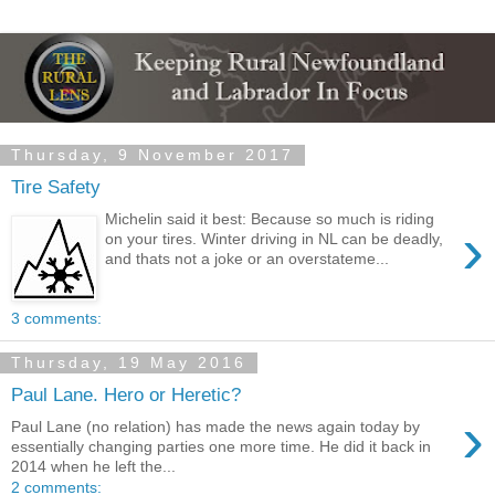
Thursday, 9 November 2017
Tire Safety
Michelin said it best: Because so much is riding
›
on your tires. Winter driving in NL can be deadly,
and thats not a joke or an overstateme...
3 comments:
Thursday, 19 May 2016
Paul Lane. Hero or Heretic?
›
Paul Lane (no relation) has made the news again today by
essentially changing parties one more time. He did it back in
2014 when he left the...
2 comments: