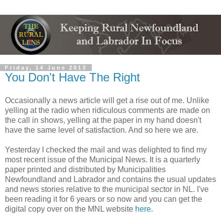
Friday, 14 June 2013
You Don't Have The Right
Occasionally a news article will get a rise out of me. Unlike
yelling at the radio when ridiculous comments are made on
the call in shows, yelling at the paper in my hand doesn't
have the same level of satisfaction. And so here we are.
Yesterday I checked the mail and was delighted to find my
most recent issue of the Municipal News. It is a quarterly
paper printed and distributed by Municipalities
Newfoundland and Labrador and contains the usual updates
and news stories relative to the municipal sector in NL. I've
been reading it for 6 years or so now and you can get the
digital copy over on the MNL website
here
.