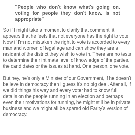
"People who don't know what's going on,
voting for people they don't know,
is not
appropriate"
So if I might take a moment to clarify that comment, it
appears that he feels that not everyone has the right to vote.
Now if I'm not mistaken the right to vote is accorded to every
man and women of legal age and can show they are a
resident of the district they wish to vote in. There are no tests
to determine their intimate level of knowledge of the parties,
the candidates or the issues at hand. One person, one vote.
But hey, he's only a Minister of our Government, if he doesn't
believe in democracy then I guess it's no big deal. After all, if
we did things his way and every voter had to know full
details on the people running in an election and perhaps
even their motivations for running, he might still be in private
business and we might all be spared old Farity's version of
democracy.