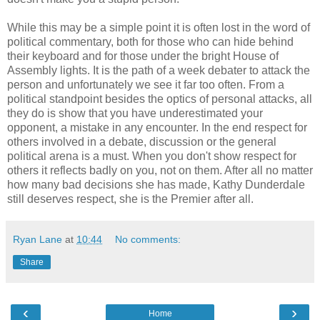
While this may be a simple point it is often lost in the word of
political commentary, both for those who can hide behind
their keyboard and for those under the bright House of
Assembly lights. It is the path of a week debater to attack the
person and unfortunately we see it far too often. From a
political standpoint besides the optics of personal attacks, all
they do is show that you have underestimated your
opponent, a mistake in any encounter. In the end respect for
others involved in a debate, discussion or the general
political arena is a must. When you don't show respect for
others it reflects badly on you, not on them. After all no matter
how many bad decisions she has made, Kathy Dunderdale
still deserves respect, she is the Premier after all.
Ryan Lane
at
10:44
No comments:
Share
‹
›
Home