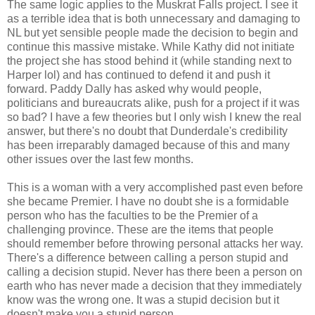
The same logic applies to the Muskrat Falls project. I see it
as a terrible idea that is both unnecessary and damaging to
NL but yet sensible people made the decision to begin and
continue this massive mistake. While Kathy did not initiate
the project she has stood behind it (while standing next to
Harper lol) and has continued to defend it and push it
forward. Paddy Dally has asked why would people,
politicians and bureaucrats alike, push for a project if it was
so bad? I have a few theories but I only wish I knew the real
answer, but there's no doubt that Dunderdale's credibility
has been irreparably damaged because of this and many
other issues over the last few months.
This is a woman with a very accomplished past even before
she became Premier. I have no doubt she is a formidable
person who has the faculties to be the Premier of a
challenging province. These are the items that people
should remember before throwing personal attacks her way.
There's a difference between calling a person stupid and
calling a decision stupid. Never has there been a person on
earth who has never made a decision that they immediately
know was the wrong one. It was a stupid decision but it
doesn't make you a stupid person.