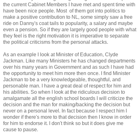
the current Cabinet Members I have met and spent time with
have been nice people. Most of them got into politics to
make a positive contribution to NL, some simply saw a free
ride on Danny's coat tails to popularity, a salary and maybe
even a pension. So if they are largely good people with what
they feel is the right motivation it is imperative to separate
the political criticisms from the personal attacks.
As an example I look at Minister of Education, Clyde
Jackman. Like many Ministers he has changed departments
over his many years in Government and as such I have had
the opportunity to meet him more then once. I find Minister
Jackman to be a very knowledgeable, thoughtful, and
personable man. I have a great deal of respect for him and
his abilities. So when I look at the ridiculous decision to
amalgamate all the english school boards I will criticize the
decision and the man for making/backing the decision but
never on a personal level. In fact because I respect him I
wonder if there's more to that decision then I know in order
for him to endorse it. I don't think so but it does give me
cause to pause.