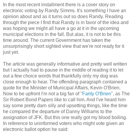
In the most recent installment there is a cover story on
electronic voting by Randy Simms. It's something I have an
opinion about and as it turns out so does Randy. Reading
through the piece I find that Randy is in favor of the idea and
was hoping we might all have a go at it in the upcoming
municipal elections in the fall. But alas, it is not to be this
time around. The current Government has taken the
unsurprisingly short sighted view that we're not ready for it
just yet.
The article was generally informative and pretty well written
but I actually had to pause in the middle of reading it to let
out a few choice words that thankfully only my dog was
close enough to hear. The offending paragraph contained a
quote for the Minister of Municipal Affairs, Kevin O'Brien.
Now to be upfront I'm not a big fan of "
Farity O'Brien
", as The
Sir Robert Bond Papers like to call him. And I've heard him
say some pretty darn silly and upsetting things, like the time
he compared the departure of Danny Williams to the
assignation of JFK. But this one really got my blood boiling.
In reference to uninformed voters who might vote given an
electronic ballot option he said: