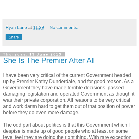
Ryan Lane
at
11:29
No comments:
Share
Thursday, 13 June 2013
She Is The Premier After All
I have been very critical of the current Government headed
up by Premier Kathy Dunderdale, and for good reason. As a
Government they have made terrible decisions, passed
damaging legislation and operated Government as though it
was their private corporation. All reasons to be very critical
and work damn hard to get them out of that position of power
before they do even more damage.
The odd part about politics is that this Government which I
despise is made up of good people who at least on some
level feel they are doing the right thing. With rare exception